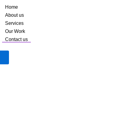
Home
About us
Services
Our Work
Contact us