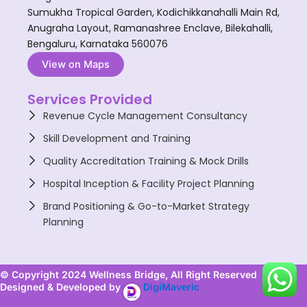
Sumukha Tropical Garden, Kodichikkanahalli Main Rd,
Anugraha Layout, Ramanashree Enclave, Bilekahalli,
Bengaluru, Karnataka 560076
View on Maps
Services Provided
Revenue Cycle Management Consultancy
Skill Development and Training
Quality Accreditation Training & Mock Drills
Hospital Inception & Facility Project Planning
Brand Positioning & Go-to-Market Strategy
Planning
© Copyright 2024 Wellness Bridge, All Right Reserved
Designed & Developed by
DigiMaveric