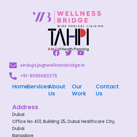
F
T
Y
a
w
o
sinduja.jw@wellnessbridge.in
c
i
u
e
t
t
+91-8095683376
b
t
u
o
e
b
Home
Services
About
Our
Contact
o
r
e
Us
Work
Us
k
Address
Dubai
Office No 401, Building 25, Dubai Healthcare City,
Dubai
Bangalore