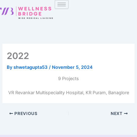
Skip
to
content
2022
By
shwetagupta53
/
November 5, 2024
9 Projects
VR Revankar Multispeciality Hospital, KR Puram, Banaglore
PREVIOUS
NEXT