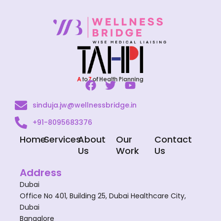
F
T
Y
a
w
o
sinduja.jw@wellnessbridge.in
c
i
u
e
t
t
+91-8095683376
b
t
u
o
e
b
Home
Services
About
Our
Contact
o
r
e
Us
Work
Us
k
Address
Dubai
Office No 401, Building 25, Dubai Healthcare City,
Dubai
Bangalore