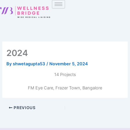
Skip
to
content
2024
By
shwetagupta53
/
November 5, 2024
14 Projects
FM Eye Care, Frazer Town, Bangalore
PREVIOUS