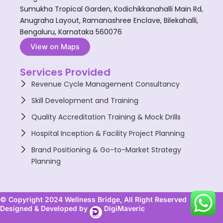
Sumukha Tropical Garden, Kodichikkanahalli Main Rd,
Anugraha Layout, Ramanashree Enclave, Bilekahalli,
Bengaluru, Karnataka 560076
View on Maps
Services Provided
Revenue Cycle Management Consultancy
Skill Development and Training
Quality Accreditation Training & Mock Drills
Hospital Inception & Facility Project Planning
Brand Positioning & Go-to-Market Strategy
Planning
© Copyright 2024 Wellness Bridge, All Right Reserved
Designed & Developed by
DigiMaveric